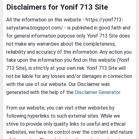
Disclaimers for Yonif 713 Site
All the information on this website - https://yonif713-
satyatama.blogspot.com/ - is published in good faith and
for general information purpose only. Yonif 713 Site does
not make any warranties about the completeness,
reliability and accuracy of this information. Any action you
take upon the information you find on this website (Yonif
713 Site), is strictly at your own risk. Yonif 713 Site will
not be liable for any losses and/or damages in connection
with the use of our website. Our Disclaimer was
generated with the help of the
Disclaimer Generator
.
From our website, you can visit other websites by
following hyperlinks to such external sites. While we
strive to provide only quality links to useful and ethical
websites, we have no control over the content and nature