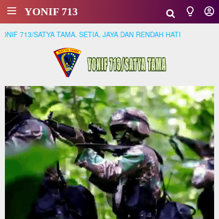
YONIF 713
 713/SATYA TAMA. SETIA, JAYA DAN RENDAH HATI
01