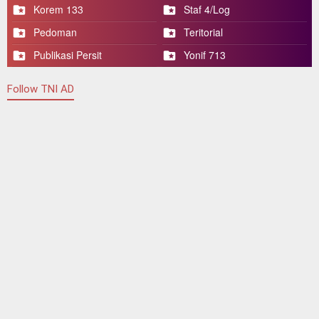
Korem 133
Staf 4/Log
Pedoman
Teritorial
Publikasi Persit
Yonif 713
Follow TNI AD