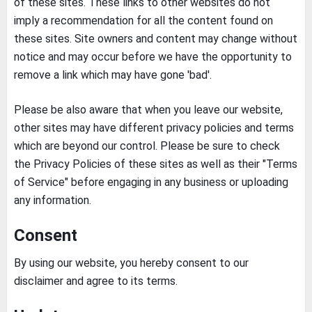
of these sites. These links to other websites do not
imply a recommendation for all the content found on
these sites. Site owners and content may change without
notice and may occur before we have the opportunity to
remove a link which may have gone 'bad'.
Please be also aware that when you leave our website,
other sites may have different privacy policies and terms
which are beyond our control. Please be sure to check
the Privacy Policies of these sites as well as their "Terms
of Service" before engaging in any business or uploading
any information.
Consent
By using our website, you hereby consent to our
disclaimer and agree to its terms.