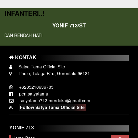
INFANTERI..!
YONIF 713/ST
DAN RENDAH HATI
KONTAK
Satya Tama Official Site
Tinelo, Telaga Biru, Gorontalo 96181
+6285210636785
pen.satyatama
satyatama713.merdeka@gmail.com
Follow Satya Tama Official Site
YONIF 713