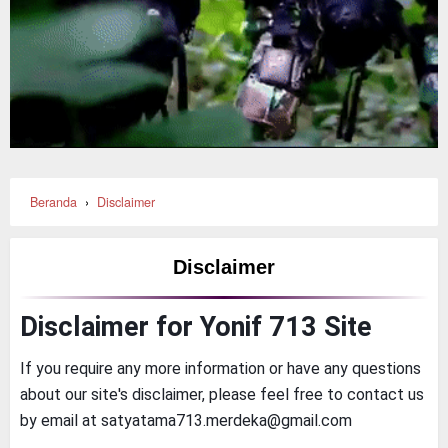
Beranda
›
Disclaimer
Disclaimer
Disclaimer for Yonif 713 Site
If you require any more information or have any questions
about our site's disclaimer, please feel free to contact us
by email at satyatama713.merdeka@gmail.com