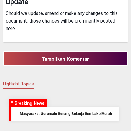
Update
Should we update, amend or make any changes to this
document, those changes will be prominently posted
here.
Tampilkan Komentar
Highlight Topics
Breaking News
Masyarakat Gorontalo Senang Belanja Sembako Murah
di hari Kedua Bazar Murah Yonif 713/ST
Prajurit Kompi Bantuan Yonif 713/ST laksanakan Karya