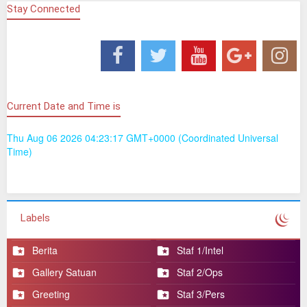
Bakti bersama masyarakat Tapa
Stay Connected
Jum’at Berkah Kompi Senapan C Yonif 713/ST di
Yayasan Ar - Rahman Kotamobagu Sulawesi Utara
Pelepasan Pindah Satuan Abid Secabareg TA 2025 dan
Jajaran Korem 133/NW Prajurit Yonif 713/Satya Tama
Prajurit dan Persit Yonif 713/ST Peringati Maulid Nabi
Muhammad SAW 1447 Hijriah
Lettu Inf Bambang Sulaksana Pimpin Kegiatan Jum’at
Current Date and Time is
Berkah di Panti Asuhan Al-Ikhlas
Danyonif 713/ST Gelar Olahraga Bersama serta Jam
Thu Aug 06 2026 04:23:17 GMT+0000 (Coordinated Universal
Komandan
Time)
Prajurit Satya Tama Gelar Anjangsana Kepada
Purnawirawan dan Warakawuri Mantan Prajurit Yonif
713/ST
Prajurit Yonif 713/ST Bangun Solidaritas, Bantu yang
Membutuhkan Darah
Labels
Yonif 713/ST Peduli Generasi Penerus Bangsa
Menggapai Cita-Cita
Berita
Staf 1/Intel
Gallery Satuan
Staf 2/Ops
Greeting
Staf 3/Pers