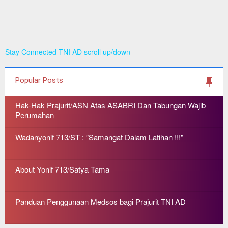
Stay Connected TNI AD scroll up/down
Popular Posts
Hak-Hak Prajurit/ASN Atas ASABRI Dan Tabungan Wajib
Perumahan
Wadanyonif 713/ST : ”Samangat Dalam Latihan !!!"
About Yonif 713/Satya Tama
Panduan Penggunaan Medsos bagi Prajurit TNI AD